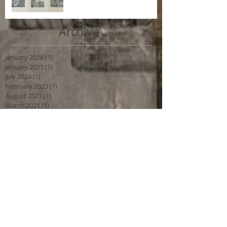
Archive
January 2026
(1)
1 post
January 2025
(1)
1 post
July 2024
(1)
1 post
February 2023
(1)
1 post
August 2021
(1)
1 post
March 2021
(1)
1 post
April 2019
(1)
1 post
March 2018
(1)
1 post
December 2016
(1)
1 post
Search By Tags
No tags yet.
Follow Us