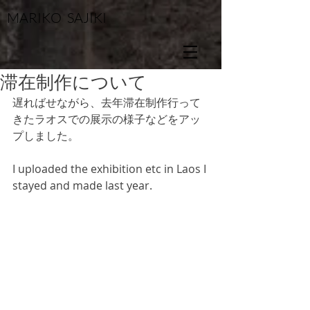
MARIKO SAJIKI
滞在制作について
遅ればせながら、去年滞在制作行って
きたラオスでの展示の様子などをアッ
プしました。
I uploaded the exhibition etc in Laos I 
stayed and made last year.