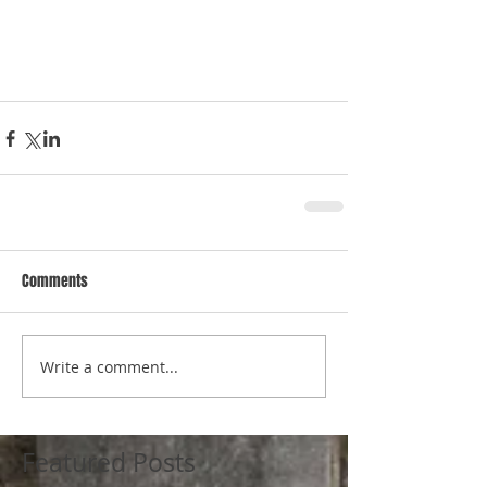
Comments
Write a comment...
Featured Posts