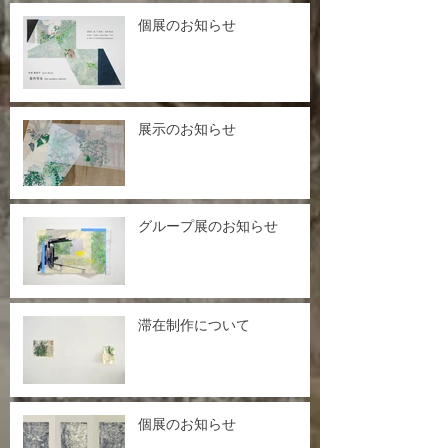
個展のお知らせ
展示のお知らせ
グループ展のお知らせ
滞在制作について
個展のお知らせ