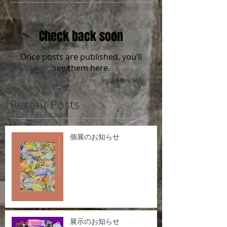
Check back soon
Once posts are published, you’ll
see them here.
Recent Posts
個展のお知らせ
展示のお知らせ