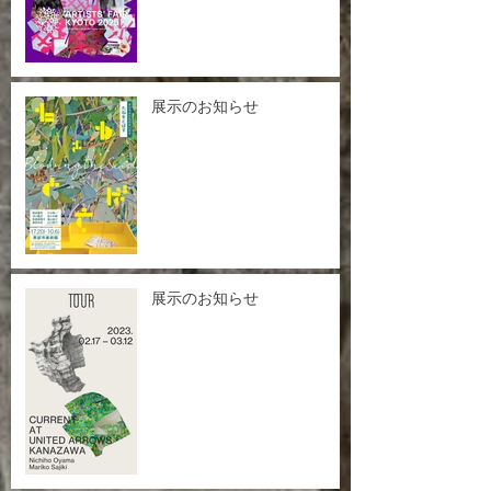
展示のお知らせ
展示のお知らせ